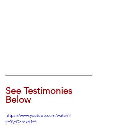
See Testimonies 
Below
https://www.youtube.com/watch?
v=YytGemkp1fA