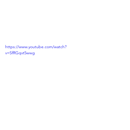
https://www.youtube.com/watch?
v=SfRGqvt5wwg