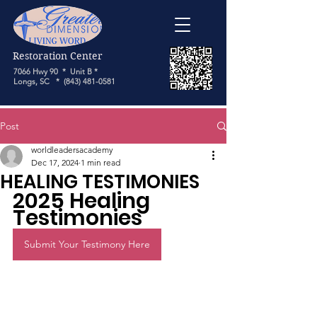
Restoration Center
7066 Hwy 90 * Unit B *
Longs, SC *
(843) 481-0581
Post
worldleadersacademy
Dec 17, 2024
1 min read
HEALING TESTIMONIES
2025 Healing 
Testimonies
Submit Your Testimony Here