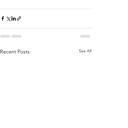
See All
Recent Posts