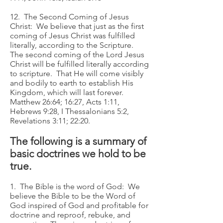
12. The Second Coming of Jesus
Christ: We believe that just as the first
coming of Jesus Christ was fulfilled
literally, according to the Scripture.
The second coming of the Lord Jesus
Christ will be fulfilled literally according
to scripture. That He will come visibly
and bodily to earth to establish His
Kingdom, which will last forever.
Matthew 26:64; 16:27, Acts 1:11,
Hebrews 9:28, I Thessalonians 5:2,
Revelations 3:11; 22:20.
The following is a summary of
basic doctrines we hold to be
true.
1. The Bible is the word of God: We
believe the Bible to be the Word of
God inspired of God and profitable for
doctrine and reproof, rebuke, and