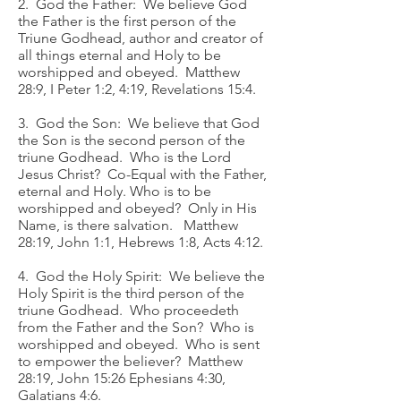
2. God the Father: We believe God
the Father is the first person of the
Triune Godhead, author and creator of
all things eternal and Holy to be
worshipped and obeyed. Matthew
28:9, I Peter 1:2, 4:19, Revelations 15:4.
3. God the Son: We believe that God
the Son is the second person of the
triune Godhead. Who is the Lord
Jesus Christ? Co-Equal with the Father,
eternal and Holy. Who is to be
worshipped and obeyed? Only in His
Name, is there salvation. Matthew
28:19, John 1:1, Hebrews 1:8, Acts 4:12.
4. God the Holy Spirit: We believe the
Holy Spirit is the third person of the
triune Godhead. Who proceedeth
from the Father and the Son? Who is
worshipped and obeyed. Who is sent
to empower the believer? Matthew
28:19, John 15:26 Ephesians 4:30,
Galatians 4:6.