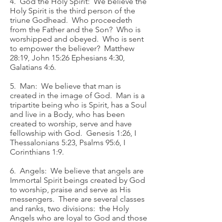
4. God the Holy Spirit: We believe the
Holy Spirit is the third person of the
triune Godhead. Who proceedeth
from the Father and the Son? Who is
worshipped and obeyed. Who is sent
to empower the believer? Matthew
28:19, John 15:26 Ephesians 4:30,
Galatians 4:6.
5. Man: We believe that man is
created in the image of God. Man is a
tripartite being who is Spirit, has a Soul
and live in a Body, who has been
created to worship, serve and have
fellowship with God. Genesis 1:26, I
Thessalonians 5:23, Psalms 95:6, I
Corinthians 1:9.
6. Angels: We believe that angels are
Immortal Spirit beings created by God
to worship, praise and serve as His
messengers. There are several classes
and ranks, two divisions: the Holy
Angels who are loyal to God and those