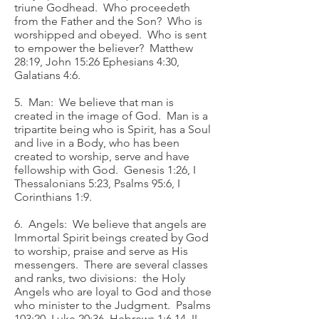
triune Godhead. Who proceedeth
from the Father and the Son? Who is
worshipped and obeyed. Who is sent
to empower the believer? Matthew
28:19, John 15:26 Ephesians 4:30,
Galatians 4:6.
5. Man: We believe that man is
created in the image of God. Man is a
tripartite being who is Spirit, has a Soul
and live in a Body, who has been
created to worship, serve and have
fellowship with God. Genesis 1:26, I
Thessalonians 5:23, Psalms 95:6, I
Corinthians 1:9.
6. Angels: We believe that angels are
Immortal Spirit beings created by God
to worship, praise and serve as His
messengers. There are several classes
and ranks, two divisions: the Holy
Angels who are loyal to God and those
who minister to the Judgment. Psalms
103:20, Luke 20:36, Hebrews 1:6,14, II