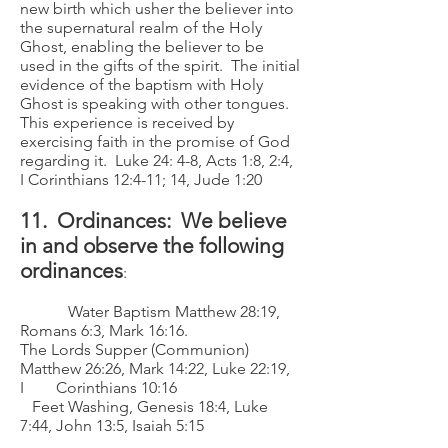
new birth which usher the believer into
the supernatural realm of the Holy
Ghost, enabling the believer to be
used in the gifts of the spirit. The initial
evidence of the baptism with Holy
Ghost is speaking with other tongues.
This experience is received by
exercising faith in the promise of God
regarding it. Luke 24: 4-8, Acts 1:8, 2:4,
I Corinthians 12:4-11; 14, Jude 1:20
11. Ordinances: We believe
in and observe the following
ordinances
:
Water Baptism Matthew 28:19,
Romans 6:3, Mark 16:16.
The Lords Supper (Communion)
Matthew 26:26, Mark 14:22, Luke 22:19,
I Corinthians 10:16
Feet Washing, Genesis 18:4, Luke
7:44, John 13:5, Isaiah 5:15