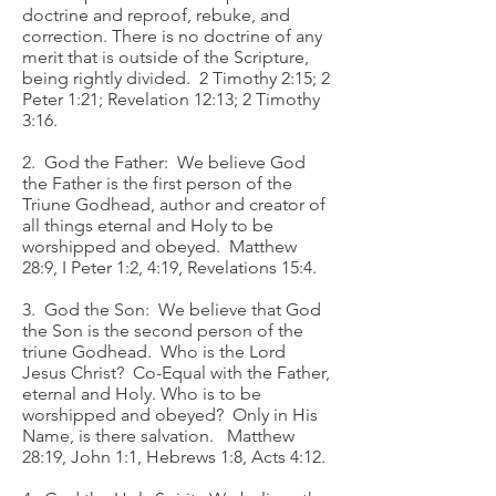
doctrine and reproof, rebuke, and
correction. There is no doctrine of any
merit that is outside of the Scripture,
being rightly divided. 2 Timothy 2:15; 2
Peter 1:21; Revelation 12:13; 2 Timothy
3:16.
2. God the Father: We believe God
the Father is the first person of the
Triune Godhead, author and creator of
all things eternal and Holy to be
worshipped and obeyed. Matthew
28:9, I Peter 1:2, 4:19, Revelations 15:4.
3. God the Son: We believe that God
the Son is the second person of the
triune Godhead. Who is the Lord
Jesus Christ? Co-Equal with the Father,
eternal and Holy. Who is to be
worshipped and obeyed? Only in His
Name, is there salvation. Matthew
28:19, John 1:1, Hebrews 1:8, Acts 4:12.