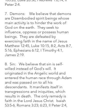
Peter 2:4.
7. Demons: We believe that demons
are Disembodied spirit beings whose
main activity is to hinder the work of
God on the earth. They seek to
influence, oppress or possess human
beings. They are defeated by
exercising faith in the name of Jesus
Matthew 12:45, Luke 10:15, 8:2, Acts 8:7,
5:16, Ephesians 6:12, I Timothy 4:1,
James 2:19.
8. Sin: We believe that sin is self-
willed instead of God's will. It
originated in the Angelic world and
entered the human race through Adam
and was passed on to all his
descendants. It manifests itself in
transgressions and iniquities, which
results in death. The only remedy is
faith in the Lord Jesus Christ. Isaiah
53:5-6, Romans 3:23; 6:23, II Peter 2:4,