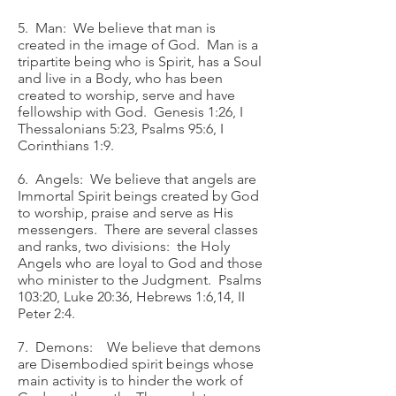
5. Man: We believe that man is
created in the image of God. Man is a
tripartite being who is Spirit, has a Soul
and live in a Body, who has been
created to worship, serve and have
fellowship with God. Genesis 1:26, I
Thessalonians 5:23, Psalms 95:6, I
Corinthians 1:9.
6. Angels: We believe that angels are
Immortal Spirit beings created by God
to worship, praise and serve as His
messengers. There are several classes
and ranks, two divisions: the Holy
Angels who are loyal to God and those
who minister to the Judgment. Psalms
103:20, Luke 20:36, Hebrews 1:6,14, II
Peter 2:4.
7. Demons: We believe that demons
are Disembodied spirit beings whose
main activity is to hinder the work of