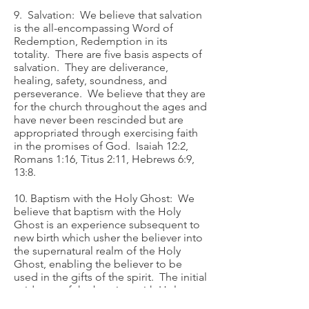
9. Salvation: We believe that salvation
is the all-encompassing Word of
Redemption, Redemption in its
totality. There are five basis aspects of
salvation. They are deliverance,
healing, safety, soundness, and
perseverance. We believe that they are
for the church throughout the ages and
have never been rescinded but are
appropriated through exercising faith
in the promises of God. Isaiah 12:2,
Romans 1:16, Titus 2:11, Hebrews 6:9,
13:8.
10. Baptism with the Holy Ghost: We
believe that baptism with the Holy
Ghost is an experience subsequent to
new birth which usher the believer into
the supernatural realm of the Holy
Ghost, enabling the believer to be
used in the gifts of the spirit. The initial
evidence of the baptism with Holy
Ghost is speaking with other tongues.