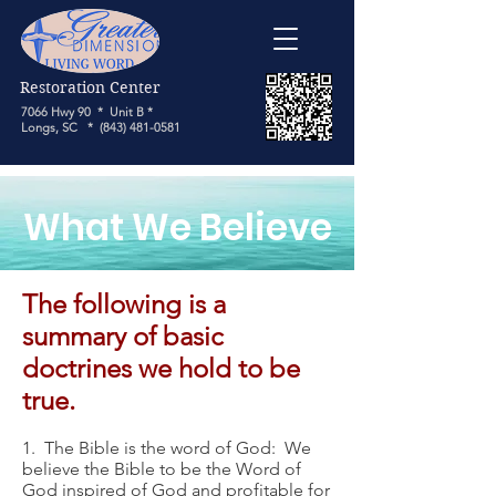
Restoration Center
7066 Hwy 90 * Unit B *
Longs, SC *
(843) 481-0581
What We Believe
The following is a
summary of basic
doctrines we hold to be
true.
1. The Bible is the word of God: We
believe the Bible to be the Word of
God inspired of God and profitable for