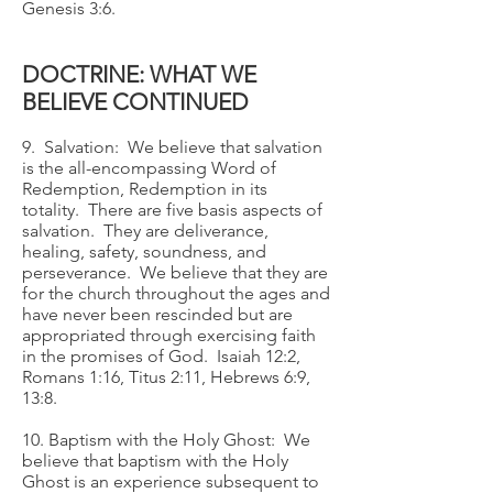
Genesis 3:6.
DOCTRINE: WHAT WE
BELIEVE CONTINUED
9. Salvation: We believe that salvation
is the all-encompassing Word of
Redemption, Redemption in its
totality. There are five basis aspects of
salvation. They are deliverance,
healing, safety, soundness, and
perseverance. We believe that they are
for the church throughout the ages and
have never been rescinded but are
appropriated through exercising faith
in the promises of God. Isaiah 12:2,
Romans 1:16, Titus 2:11, Hebrews 6:9,
13:8.
10. Baptism with the Holy Ghost: We
believe that baptism with the Holy
Ghost is an experience subsequent to