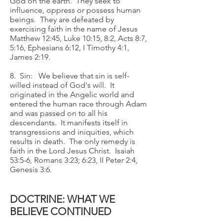
God on the earth. They seek to
influence, oppress or possess human
beings. They are defeated by
exercising faith in the name of Jesus
Matthew 12:45, Luke 10:15, 8:2, Acts 8:7,
5:16, Ephesians 6:12, I Timothy 4:1,
James 2:19.
8. Sin: We believe that sin is self-
willed instead of God's will. It
originated in the Angelic world and
entered the human race through Adam
and was passed on to all his
descendants. It manifests itself in
transgressions and iniquities, which
results in death. The only remedy is
faith in the Lord Jesus Christ. Isaiah
53:5-6, Romans 3:23; 6:23, II Peter 2:4,
Genesis 3:6.
DOCTRINE: WHAT WE
BELIEVE CONTINUED