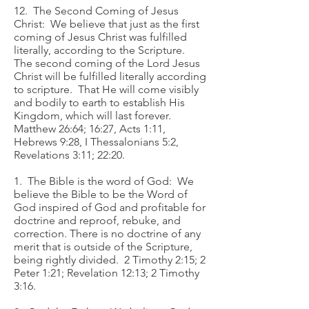
12. The Second Coming of Jesus
Christ: We believe that just as the first
coming of Jesus Christ was fulfilled
literally, according to the Scripture.
The second coming of the Lord Jesus
Christ will be fulfilled literally according
to scripture. That He will come visibly
and bodily to earth to establish His
Kingdom, which will last forever.
Matthew 26:64; 16:27, Acts 1:11,
Hebrews 9:28, I Thessalonians 5:2,
Revelations 3:11; 22:20.
1. The Bible is the word of God: We
believe the Bible to be the Word of
God inspired of God and profitable for
doctrine and reproof, rebuke, and
correction. There is no doctrine of any
merit that is outside of the Scripture,
being rightly divided. 2 Timothy 2:15; 2
Peter 1:21; Revelation 12:13; 2 Timothy
3:16.