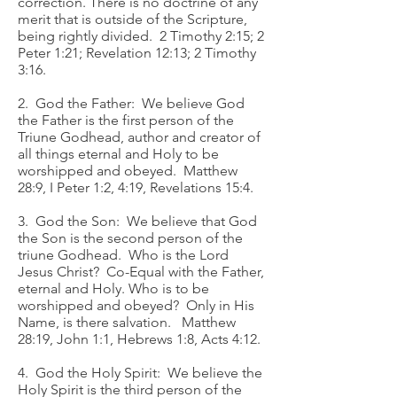
correction. There is no doctrine of any
merit that is outside of the Scripture,
being rightly divided. 2 Timothy 2:15; 2
Peter 1:21; Revelation 12:13; 2 Timothy
3:16.
2. God the Father: We believe God
the Father is the first person of the
Triune Godhead, author and creator of
all things eternal and Holy to be
worshipped and obeyed. Matthew
28:9, I Peter 1:2, 4:19, Revelations 15:4.
3. God the Son: We believe that God
the Son is the second person of the
triune Godhead. Who is the Lord
Jesus Christ? Co-Equal with the Father,
eternal and Holy. Who is to be
worshipped and obeyed? Only in His
Name, is there salvation. Matthew
28:19, John 1:1, Hebrews 1:8, Acts 4:12.
4. God the Holy Spirit: We believe the
Holy Spirit is the third person of the