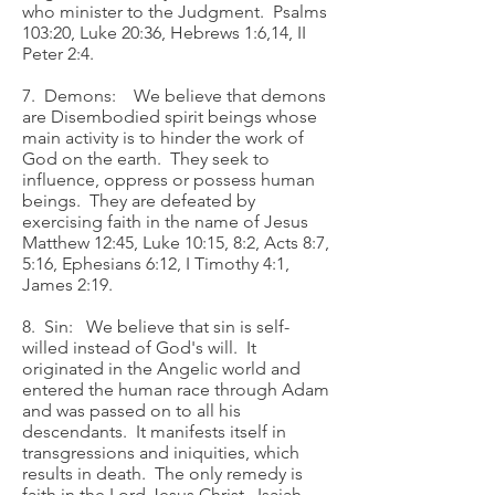
who minister to the Judgment. Psalms
103:20, Luke 20:36, Hebrews 1:6,14, II
Peter 2:4.
7. Demons: We believe that demons
are Disembodied spirit beings whose
main activity is to hinder the work of
God on the earth. They seek to
influence, oppress or possess human
beings. They are defeated by
exercising faith in the name of Jesus
Matthew 12:45, Luke 10:15, 8:2, Acts 8:7,
5:16, Ephesians 6:12, I Timothy 4:1,
James 2:19.
8. Sin: We believe that sin is self-
willed instead of God's will. It
originated in the Angelic world and
entered the human race through Adam
and was passed on to all his
descendants. It manifests itself in
transgressions and iniquities, which
results in death. The only remedy is
faith in the Lord Jesus Christ. Isaiah