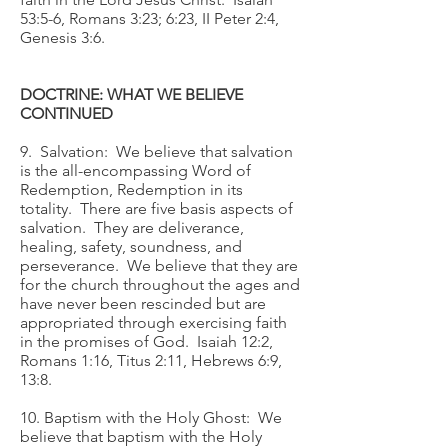
53:5-6, Romans 3:23; 6:23, II Peter 2:4,
Genesis 3:6.
DOCTRINE: WHAT WE BELIEVE
CONTINUED
9. Salvation: We believe that salvation
is the all-encompassing Word of
Redemption, Redemption in its
totality. There are five basis aspects of
salvation. They are deliverance,
healing, safety, soundness, and
perseverance. We believe that they are
for the church throughout the ages and
have never been rescinded but are
appropriated through exercising faith
in the promises of God. Isaiah 12:2,
Romans 1:16, Titus 2:11, Hebrews 6:9,
13:8.
10. Baptism with the Holy Ghost: We
believe that baptism with the Holy