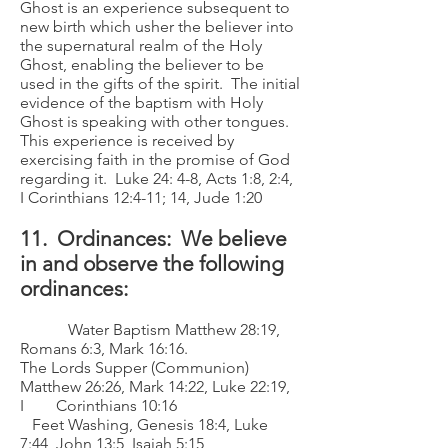
Ghost is an experience subsequent to
new birth which usher the believer into
the supernatural realm of the Holy
Ghost, enabling the believer to be
used in the gifts of the spirit. The initial
evidence of the baptism with Holy
Ghost is speaking with other tongues.
This experience is received by
exercising faith in the promise of God
regarding it. Luke 24: 4-8, Acts 1:8, 2:4,
I Corinthians 12:4-11; 14, Jude 1:20
11. Ordinances: We believe
in and observe the following
ordinances:
Water Baptism Matthew 28:19,
Romans 6:3, Mark 16:16.
The Lords Supper (Communion)
Matthew 26:26, Mark 14:22, Luke 22:19,
I Corinthians 10:16
Feet Washing, Genesis 18:4, Luke
7:44, John 13:5, Isaiah 5:15